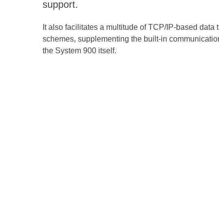
support.
It also facilitates a multitude of TCP/IP-based data 
schemes, supplementing the built-in communication
the System 900 itself.