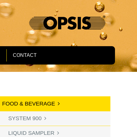
S
CONTACT
FOOD & BEVERAGE
SYSTEM 900
LIQUID SAMPLER