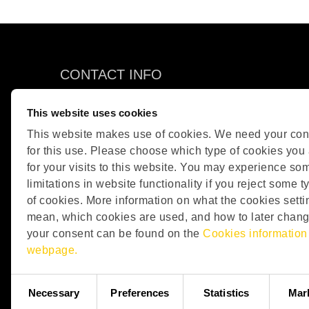
CONTACT INFO
OPSIS AB
This website uses cookies
Box 244
This website makes use of cookies. We need your con
SE-244 02 Furulund
for this use. Please choose which type of cookies you
Sweden
for your visits to this website. You may experience so
Phone: +46 46 72 25 00
limitations in website functionality if you reject some t
E-mail:
info@opsis.se
of cookies. More information on what the cookies setti
mean, which cookies are used, and how to later chan
your consent can be found on the
Cookies information
webpage.
Consent
Necessary
Preferences
Statistics
Mar
Selection