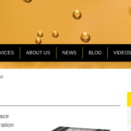
VICES
ABOUT US
NEWS
BLOG
VIDEO
er
ace
ration