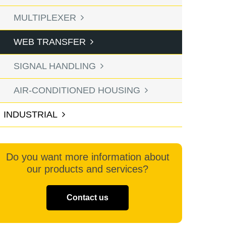
MULTIPLEXER
WEB TRANSFER
SIGNAL HANDLING
AIR-CONDITIONED HOUSING
INDUSTRIAL
Do you want more information about
our products and services?
Contact us