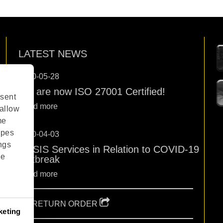
LATEST NEWS
2020-05-28
We are now ISO 27001 Certified!
sent
Read more
 allow
me
ypes
2020-04-03
ngs
OPSIS Services in Relation to COVID-19
ge
Outbreak
Read more
RETURN ORDER
keting