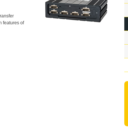
transfer
 features of