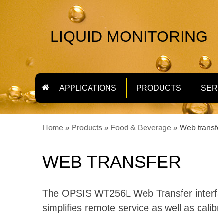
LIQUID MONITORING
APPLICATIONS
PRODUCTS
SER
Home
»
Products
»
Food & Beverage
»
Web transf
WEB TRANSFER
The OPSIS WT256L Web Transfer interf
simplifies remote service as well as calib