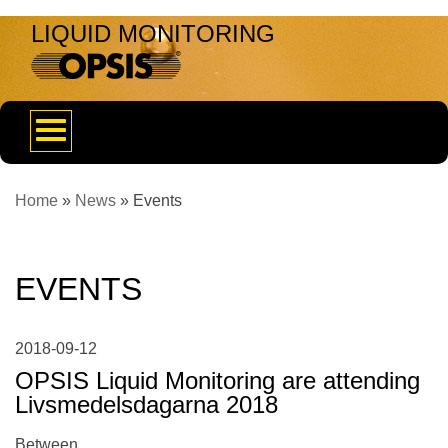
LIQUID MONITORING
Toggle
navigation
Home
»
News
»
Events
EVENTS
2018-09-12
OPSIS Liquid Monitoring are attending
Livsmedelsdagarna 2018
Between