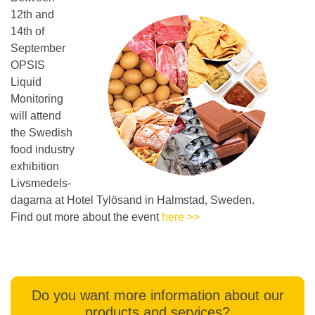
12th and
14th of
September
OPSIS
Liquid
Monitoring
will attend
the Swedish
food industry
exhibition
Livsmedels-
dagarna at Hotel Tylösand in Halmstad, Sweden.
Find out more about the event
here >>
Do you want more information about our
products and services?