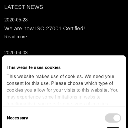
LATEST NEWS
2020-05-28
We are now ISO 27001 Certified!
Read more
2020-04-03
OPSIS Services in Relation to COVID-19
Outbreak
This website uses cookies
Read more
This website makes use of cookies. We need your
consent for this use. Please choose which type of
cookies you allow for your visits to this website. You
RETURN ORDER
may experience some limitations in website
functionality if you reject some types of cookies.
More information on what the cookies settings mean,
Consent
which cookies are used, and how to later change
Necessary
Selection
your consent can be found on the
Cookies