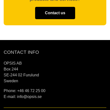
Contact us
CONTACT INFO
OPSIS AB
Box 244
SE-244 02 Furulund
Sweden
Phone: +46 46 72 25 00
E-mail:
info@opsis.se