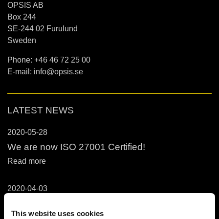
OPSIS AB
Box 244
SE-244 02 Furulund
Sweden
Phone: +46 46 72 25 00
E-mail:
info@opsis.se
LATEST NEWS
2020-05-28
We are now ISO 27001 Certified!
Read more
2020-04-03
OPSIS Services in Relation to COVID-19
Outbreak
This website uses cookies