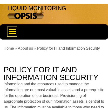
LIQUID MONITORING
Toggle
navigation
Home
»
About us
»
Policy for IT and Information Security
POLICY FOR IT AND
INFORMATION SECURITY
Information and the resources used to manage the
information are our most valuable assets and a prerequisite
for the operation of our business. Provisioning of
appropriate protection of our information assets is central to
us. The information must be available to those who need to