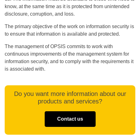
know, at the same time as it is protected from unintended
disclosure, corruption, and loss.
The primary objective of the work on information security is
to ensure that information is available and protected.
The management of OPSIS commits to work with
continuous improvements of the management system for
information security, and to comply with the requirements it
is associated with.
Do you want more information about our
products and services?
Contact us