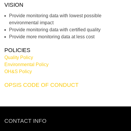
VISION
Provide monitoring data with lowest possible
environmental impact
Provide monitoring data with certified quality
Provide more monitoring data at less cost
POLICIES
Quality Policy
Environmental Policy
OH&S Policy
OPSIS CODE OF CONDUCT
CONTACT INFO